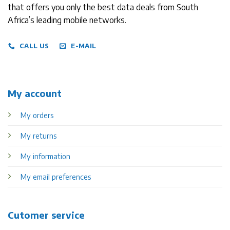
that offers you only the best data deals from South
Africa’s leading mobile networks.
CALL US
E-MAIL
My account
My orders
My returns
My information
My email preferences
Cutomer service