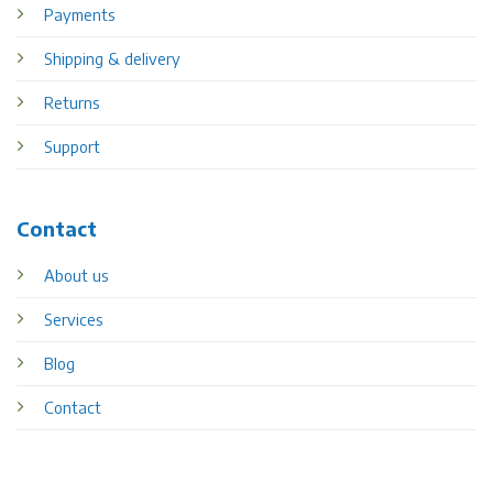
Payments
Shipping & delivery
Returns
Support
Contact
About us
Services
Blog
Contact