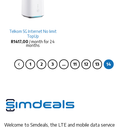
Telkom 5G Internet No limit
TopUp
R
1417,00
/ month for 24
months
1
2
3
…
11
12
13
14
Welcome to Simdeals, the LTE and mobile data service