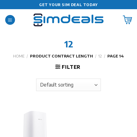
Skip
GET YOUR SIM DEAL TODAY
to
content
12
HOME
/
PRODUCT CONTRACT LENGTH
/
12
/
PAGE 14
FILTER