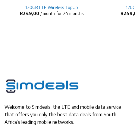
120GB LTE Wireless TopUp
120G
R
249,00
/ month for 24 months
R
249,
Welcome to Simdeals, the LTE and mobile data service
that offers you only the best data deals from South
Africa’s leading mobile networks.