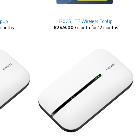
+
opUp
120GB LTE Wireless TopUp
 months
R
249,00
/ month for 12 months
+