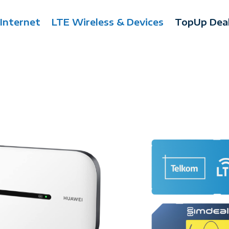
 Internet
LTE Wireless & Devices
TopUp Dea