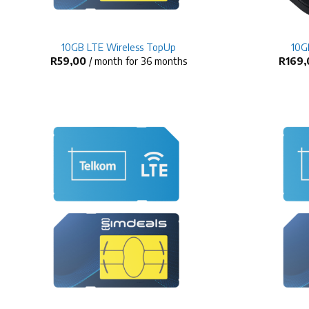
+
+
10GB LTE Wireless TopUp
10G
R
59,00
/ month for 36 months
R
169,
+
+