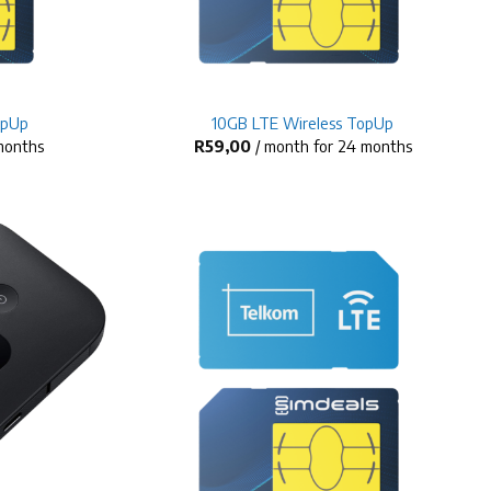
+
opUp
10GB LTE Wireless TopUp
 months
R
59,00
/ month for 24 months