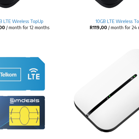
+
B LTE Wireless TopUp
10GB LTE Wireless T
00
/ month for 12 months
R
119,00
/ month for 24
+