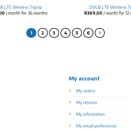
B LTE Wireless TopUp
120GB LTE Wireless 
00
/ month for 36 months
R
369,00
/ month for 12
1
2
3
4
5
6
My account
My orders
My returns
My information
My email preferences