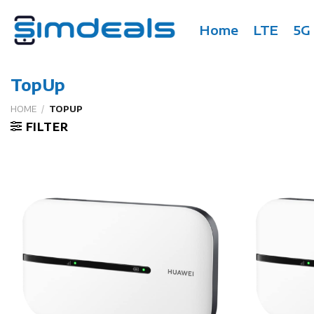
Skip
to
Home
LTE
5G
content
TopUp
HOME
/
TOPUP
FILTER