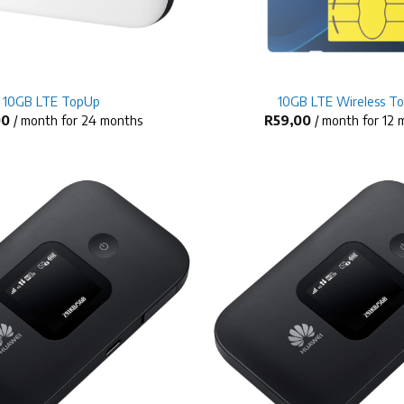
+
10GB LTE TopUp
10GB LTE Wireless T
00
/ month for 24 months
R
59,00
/ month for 12