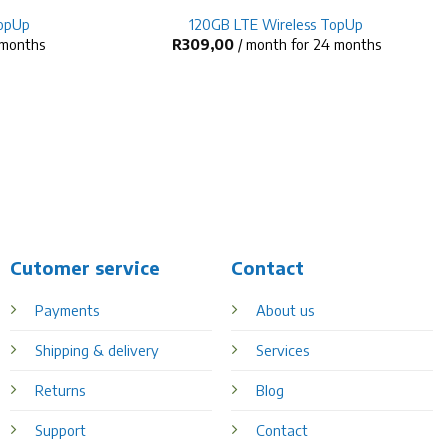
TopUp
120GB LTE Wireless TopUp
 months
R
309,00
/ month for 24 months
Cutomer service
Contact
Payments
About us
Shipping & delivery
Services
Returns
Blog
Support
Contact