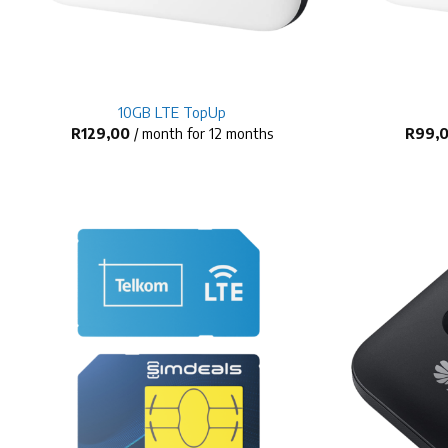
+
+
10GB LTE TopUp
R
129,00
/ month for 12 months
R
99,