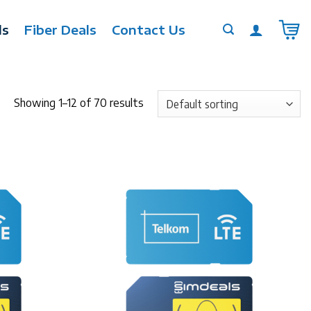
ls
Fiber Deals
Contact Us
Showing 1–12 of 70 results