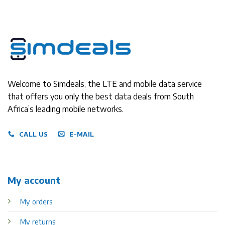
Welcome to Simdeals, the LTE and mobile data service
that offers you only the best data deals from South
Africa’s leading mobile networks.
CALL US
E-MAIL
My account
My orders
My returns