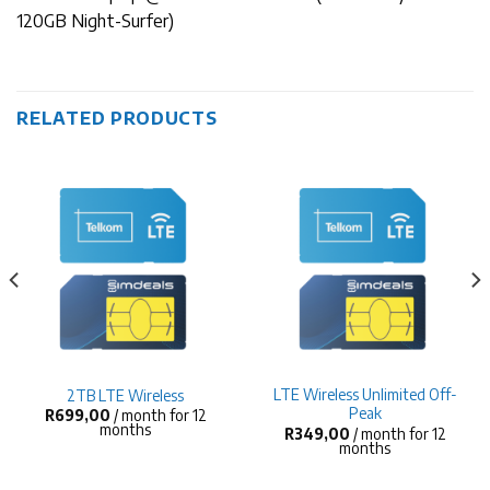
120GB Night-Surfer)
RELATED PRODUCTS
LTE Wireless Unlimited Off-
2TB LTE Wireless
Peak
R
699,00
/ month for 12
months
R
349,00
/ month for 12
months