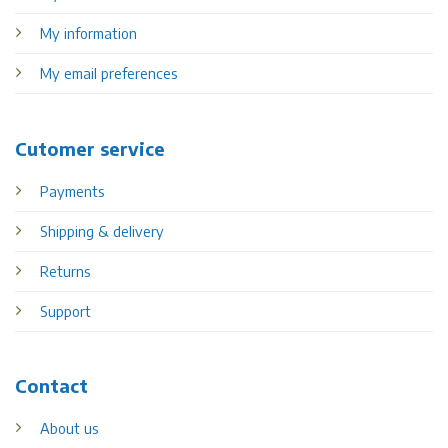
My information
My email preferences
Cutomer service
Payments
Shipping & delivery
Returns
Support
Contact
About us