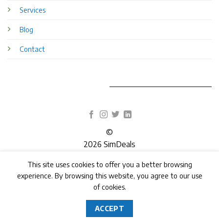
Services
Blog
Contact
©
2026 SimDeals
This site uses cookies to offer you a better browsing
TERMS
PRIVACY
COOKIES
experience. By browsing this website, you agree to our use
of cookies.
ACCEPT