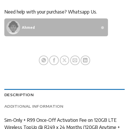
Need help with your purchase? Whatsapp Us.
Ahmed
DESCRIPTION
ADDITIONAL INFORMATION
Sim-Only + R99 Once-Off Activation Fee on 120GB LTE
Wireless TopUp @ R249 x 24 Months (120GB Anytime +