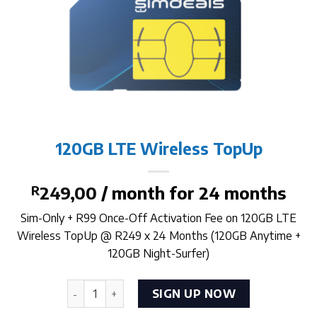
120GB LTE Wireless TopUp
R
249,00
/ month for 24 months
Sim-Only + R99 Once-Off Activation Fee on 120GB LTE
Wireless TopUp @ R249 x 24 Months (120GB Anytime +
120GB Night-Surfer)
120GB LTE Wireless TopUp quantity
SIGN UP NOW