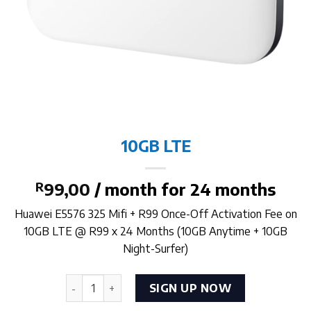
10GB LTE
R
99,00
/ month for 24 months
Huawei E5576 325 Mifi + R99 Once-Off Activation Fee on
10GB LTE @ R99 x 24 Months (10GB Anytime + 10GB
Night-Surfer)
10GB LTE quantity
SIGN UP NOW