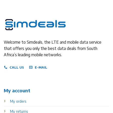
Welcome to Simdeals, the LTE and mobile data service
that offers you only the best data deals from South
Africa’s leading mobile networks.
CALL US
E-MAIL
My account
My orders
My returns