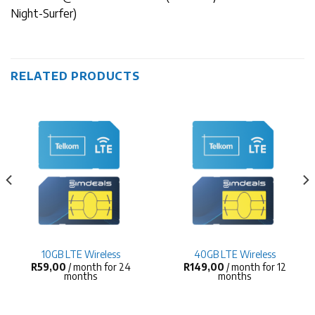
Night-Surfer)
RELATED PRODUCTS
10GB LTE Wireless
40GB LTE Wireless
R
59,00
/ month for 24
R
149,00
/ month for 12
months
months