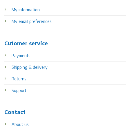
My information
My email preferences
Cutomer service
Payments
Shipping & delivery
Returns
Support
Contact
About us