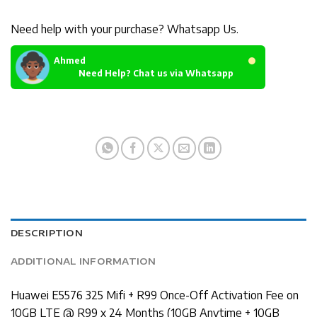
Need help with your purchase? Whatsapp Us.
Ahmed
Need Help? Chat us via Whatsapp
DESCRIPTION
ADDITIONAL INFORMATION
Huawei E5576 325 Mifi + R99 Once-Off Activation Fee on
10GB LTE @ R99 x 24 Months (10GB Anytime + 10GB