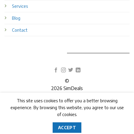
Services
Blog
Contact
©
2026 SimDeals
This site uses cookies to offer you a better browsing
TERMS
PRIVACY
COOKIES
experience. By browsing this website, you agree to our use
of cookies.
ACCEPT