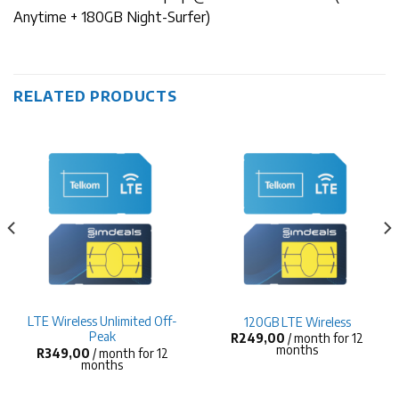
Anytime + 180GB Night-Surfer)
RELATED PRODUCTS
LTE Wireless Unlimited Off-
120GB LTE Wireless
Peak
R
249,00
/ month for 12
months
R
349,00
/ month for 12
months