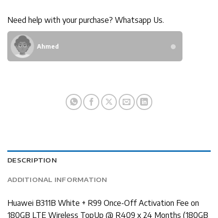
Need help with your purchase? Whatsapp Us.
Ahmed
DESCRIPTION
ADDITIONAL INFORMATION
Huawei B311B White + R99 Once-Off Activation Fee on
180GB LTE Wireless TopUp @ R409 x 24 Months (180GB