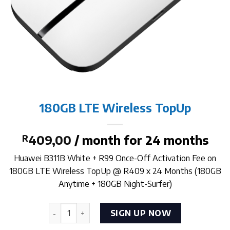
180GB LTE Wireless TopUp
R
409,00
/ month for 24 months
Huawei B311B White + R99 Once-Off Activation Fee on
180GB LTE Wireless TopUp @ R409 x 24 Months (180GB
Anytime + 180GB Night-Surfer)
180GB LTE Wireless TopUp quantity
SIGN UP NOW