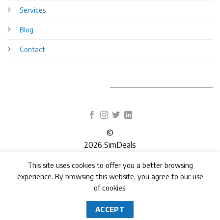
Services
Blog
Contact
©
2026 SimDeals
This site uses cookies to offer you a better browsing
TERMS
PRIVACY
COOKIES
experience. By browsing this website, you agree to our use
of cookies.
ACCEPT