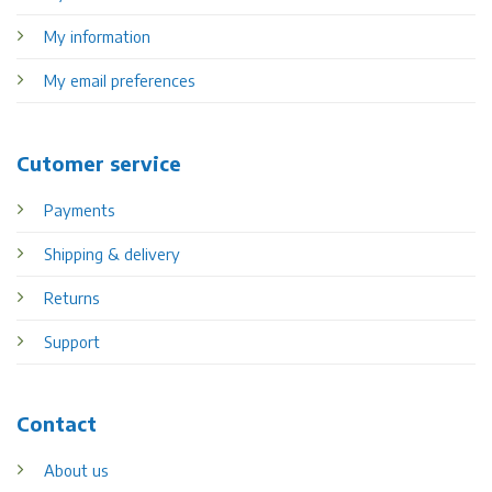
My information
My email preferences
Cutomer service
Payments
Shipping & delivery
Returns
Support
Contact
About us