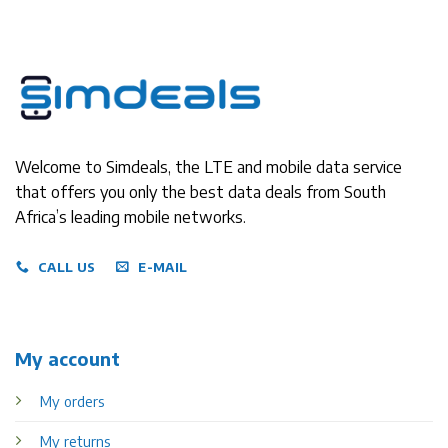
Welcome to Simdeals, the LTE and mobile data service
that offers you only the best data deals from South
Africa’s leading mobile networks.
CALL US
E-MAIL
My account
My orders
My returns