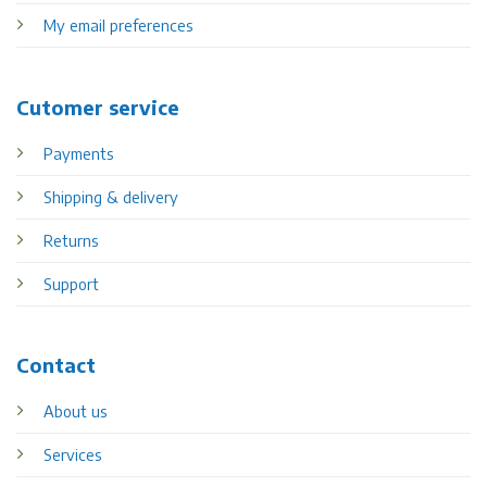
My email preferences
Cutomer service
Payments
Shipping & delivery
Returns
Support
Contact
About us
Services