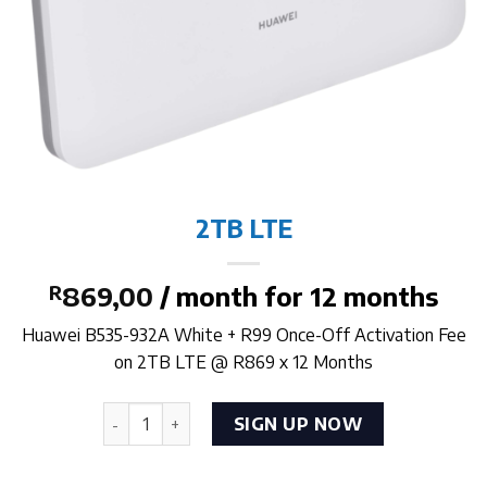
2TB LTE
R
869,00
/ month for 12 months
Huawei B535-932A White + R99 Once-Off Activation Fee
on 2TB LTE @ R869 x 12 Months
2TB LTE quantity
SIGN UP NOW