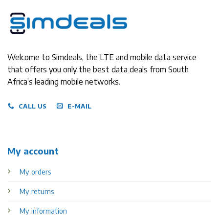
Welcome to Simdeals, the LTE and mobile data service
that offers you only the best data deals from South
Africa’s leading mobile networks.
CALL US
E-MAIL
My account
My orders
My returns
My information