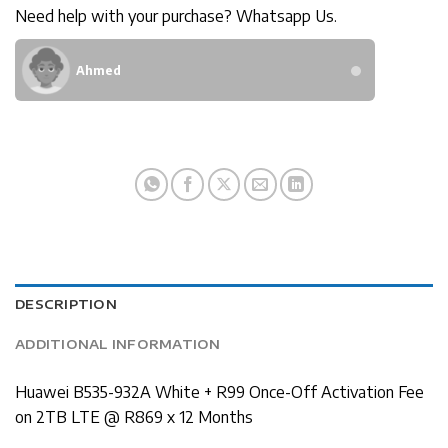
Need help with your purchase? Whatsapp Us.
Ahmed
DESCRIPTION
ADDITIONAL INFORMATION
Huawei B535-932A White + R99 Once-Off Activation Fee
on 2TB LTE @ R869 x 12 Months