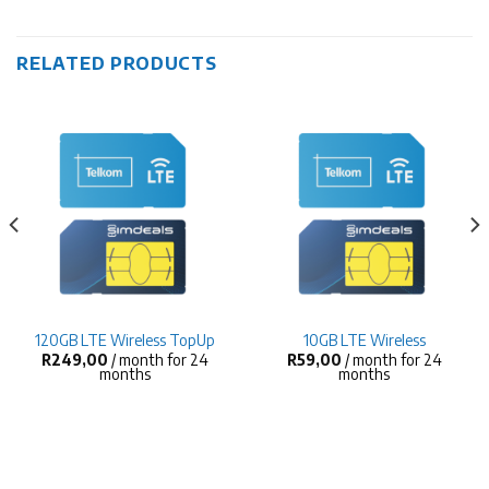
RELATED PRODUCTS
120GB LTE Wireless TopUp
10GB LTE Wireless
R
249,00
/ month for 24
R
59,00
/ month for 24
months
months