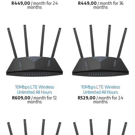
R
449,00
/ month for 24
R
449,00
/ month for 36
months
months
10Mbps LTE Wireless
10Mbps LTE Wireless
Unlimited All Hours
Unlimited All Hours
R
609,00
/ month for 12
R
529,00
/ month for 24
months
months