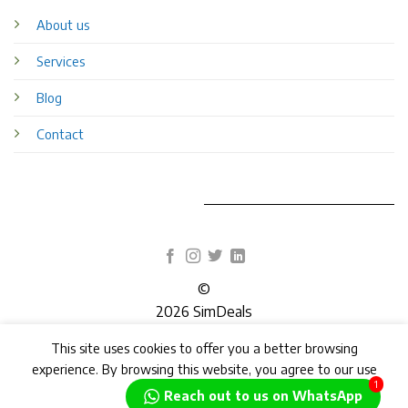
About us
Services
Blog
Contact
©
2026 SimDeals
This site uses cookies to offer you a better browsing
TERMS
PRIVACY
COOKIES
experience. By browsing this website, you agree to our use
1
of cookies.
Reach out to us on WhatsApp