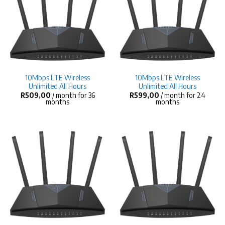
10Mbps LTE Wireless
10Mbps LTE Wireless
Unlimited All Hours
Unlimited All Hours
R
509,00
/ month for 36
R
599,00
/ month for 24
months
months