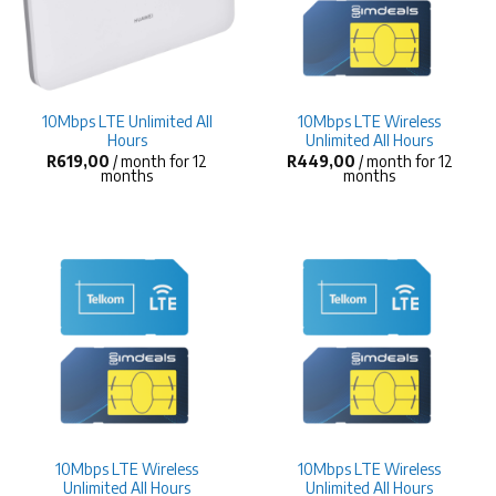
10Mbps LTE Unlimited All
10Mbps LTE Wireless
Hours
Unlimited All Hours
R
619,00
/ month for 12
R
449,00
/ month for 12
months
months
10Mbps LTE Wireless
10Mbps LTE Wireless
Unlimited All Hours
Unlimited All Hours