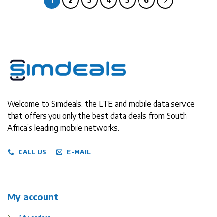
1
2
3
4
5
6
Welcome to Simdeals, the LTE and mobile data service
that offers you only the best data deals from South
Africa’s leading mobile networks.
CALL US
E-MAIL
My account
My orders