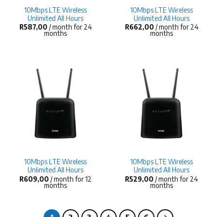
10Mbps LTE Wireless
10Mbps LTE Wireless
Unlimited All Hours
Unlimited All Hours
R
587,00
/ month for 24
R
662,00
/ month for 24
months
months
10Mbps LTE Wireless
10Mbps LTE Wireless
Unlimited All Hours
Unlimited All Hours
R
609,00
/ month for 12
R
529,00
/ month for 24
months
months