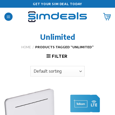
Skip
GET YOUR SIM DEAL TODAY
to
content
Unlimited
HOME
/
PRODUCTS TAGGED “UNLIMITED”
FILTER