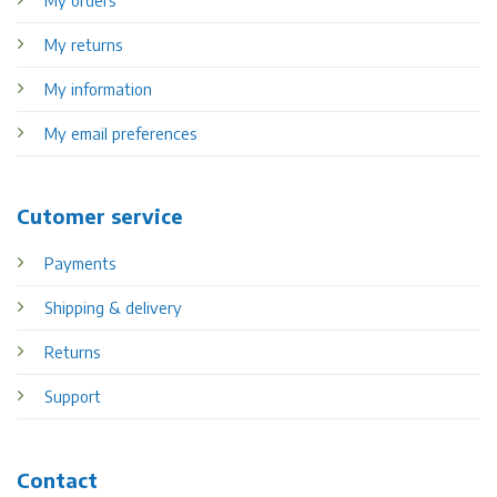
My returns
My information
My email preferences
Cutomer service
Payments
Shipping & delivery
Returns
Support
Contact