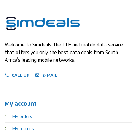
Welcome to Simdeals, the LTE and mobile data service
that offers you only the best data deals from South
Africa’s leading mobile networks.
CALL US
E-MAIL
My account
My orders
My returns