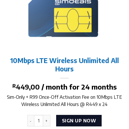
10Mbps LTE Wireless Unlimited All
Hours
R
449,00
/ month for 24 months
Sim-Only + R99 Once-Off Activation Fee on 10Mbps LTE
Wireless Unlimited All Hours @ R449 x 24
10Mbps LTE Wireless Unlimited All Hours quanti
SIGN UP NOW