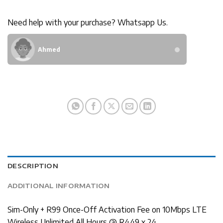
Need help with your purchase? Whatsapp Us.
Ahmed
DESCRIPTION
ADDITIONAL INFORMATION
Sim-Only + R99 Once-Off Activation Fee on 10Mbps LTE
Wireless Unlimited All Hours @ R449 x 24