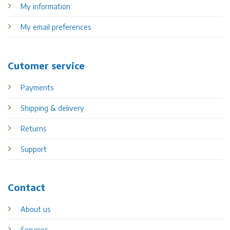
My information
My email preferences
Cutomer service
Payments
Shipping & delivery
Returns
Support
Contact
About us
Services