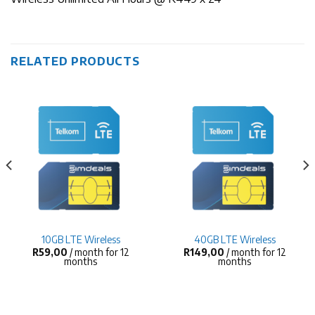
RELATED PRODUCTS
10GB LTE Wireless
40GB LTE Wireless
R
59,00
/ month for 12
R
149,00
/ month for 12
months
months