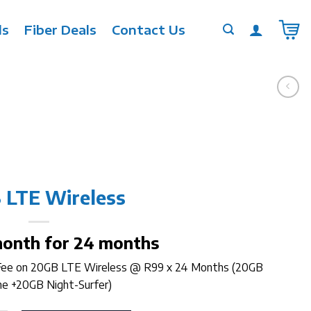
ls
Fiber Deals
Contact Us
 LTE Wireless
month for 24 months
 Fee on 20GB LTE Wireless @ R99 x 24 Months (20GB
e +20GB Night-Surfer)