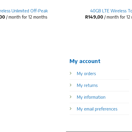
eless Unlimited Off-Peak
40GB LTE Wireless T
00
/ month for 12 months
R
149,00
/ month for 12
My account
My orders
My returns
My information
My email preferences