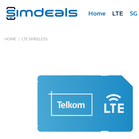
Skip
to
Home
LTE
5G
content
HOME
/
LTE WIRELESS