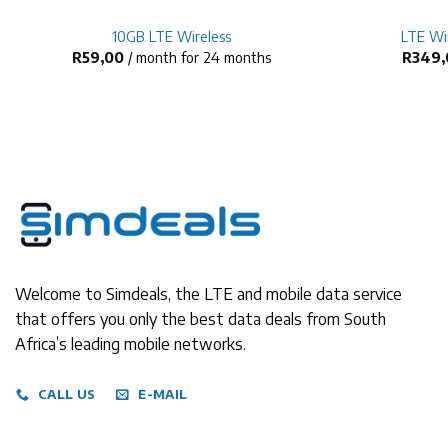
10GB LTE Wireless
LTE Wir
R
59,00
/ month for 24 months
R
349,
Welcome to Simdeals, the LTE and mobile data service
that offers you only the best data deals from South
Africa’s leading mobile networks.
CALL US
E-MAIL