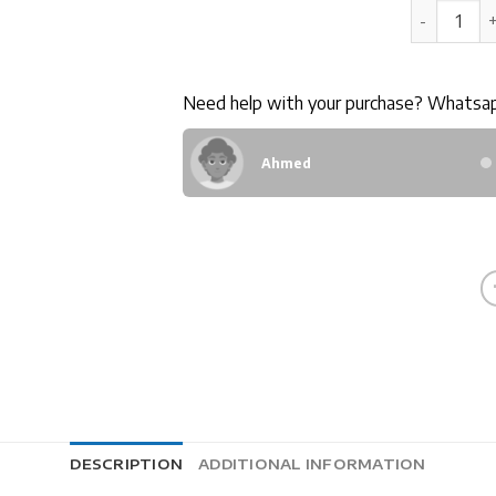
20GB LTE 
Need help with your purchase? Whatsa
Ahmed
DESCRIPTION
ADDITIONAL INFORMATION