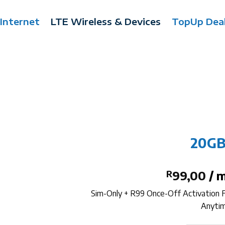
 Internet
LTE Wireless & Devices
TopUp Dea
20GB
R
99,00
/ 
Sim-Only + R99 Once-Off Activation
Anytim