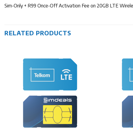
Sim-Only + R99 Once-Off Activation Fee on 20GB LTE Wire
RELATED PRODUCTS
+
+