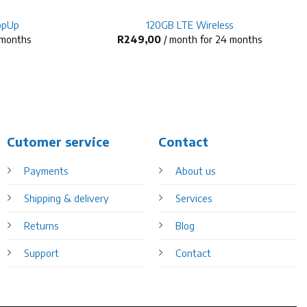
opUp
120GB LTE Wireless
 months
R
249,00
/ month for 24 months
Cutomer service
Contact
Payments
About us
Shipping & delivery
Services
Returns
Blog
Support
Contact