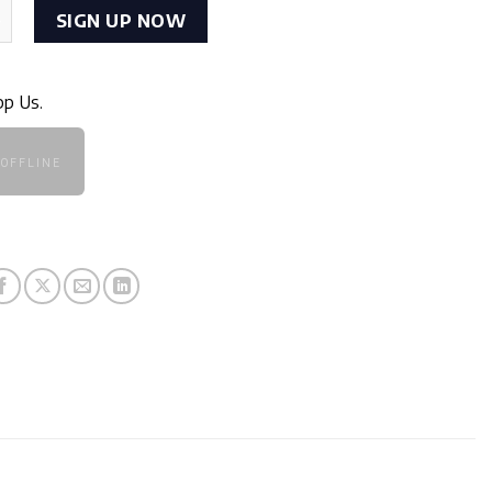
Wireless quantity
SIGN UP NOW
pp Us.
OFFLINE