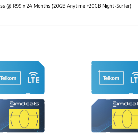
less @ R99 x 24 Months (20GB Anytime +20GB Night-Surfer)
+