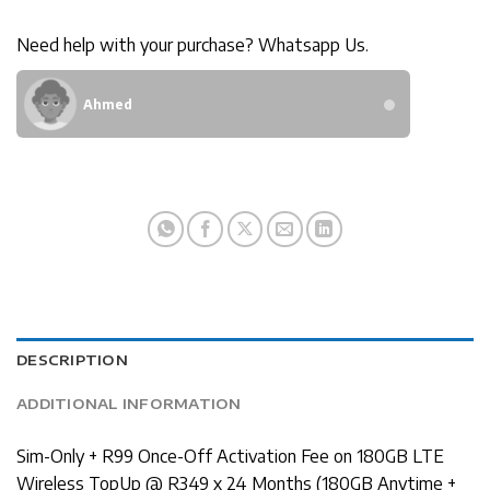
Need help with your purchase? Whatsapp Us.
Ahmed
DESCRIPTION
ADDITIONAL INFORMATION
Sim-Only + R99 Once-Off Activation Fee on 180GB LTE
Wireless TopUp @ R349 x 24 Months (180GB Anytime +