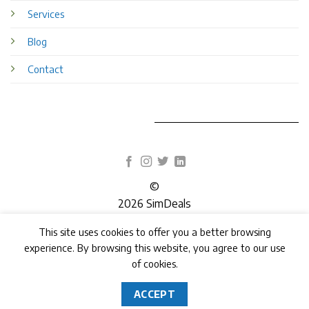
Services
Blog
Contact
©
2026 SimDeals
This site uses cookies to offer you a better browsing
TERMS
PRIVACY
COOKIES
experience. By browsing this website, you agree to our use
of cookies.
ACCEPT