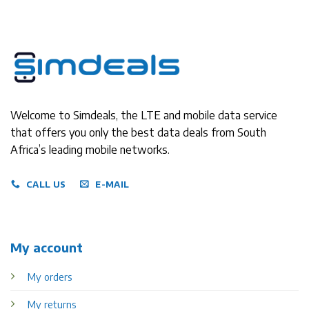
Welcome to Simdeals, the LTE and mobile data service
that offers you only the best data deals from South
Africa’s leading mobile networks.
CALL US
E-MAIL
My account
My orders
My returns