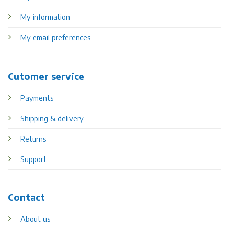
My information
My email preferences
Cutomer service
Payments
Shipping & delivery
Returns
Support
Contact
About us