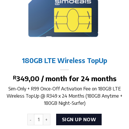
180GB LTE Wireless TopUp
R
349,00
/ month for 24 months
Sim-Only + R99 Once-Off Activation Fee on 180GB LTE
Wireless TopUp @ R349 x 24 Months (180GB Anytime +
180GB Night-Surfer)
180GB LTE Wireless TopUp quantity
SIGN UP NOW