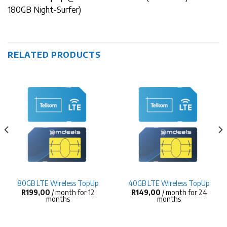
180GB Night-Surfer)
RELATED PRODUCTS
80GB LTE Wireless TopUp
40GB LTE Wireless TopUp
R
199,00
/ month for 12
R
149,00
/ month for 24
months
months