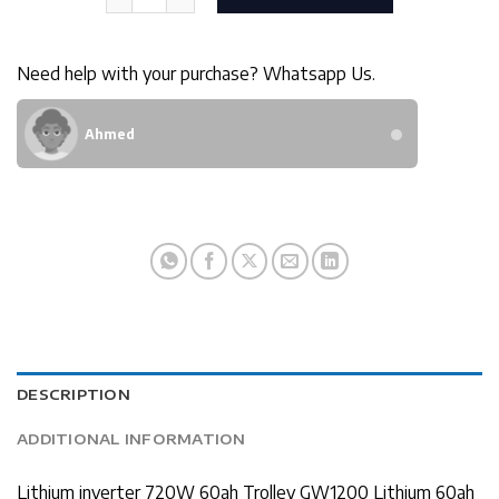
Need help with your purchase? Whatsapp Us.
Ahmed
DESCRIPTION
ADDITIONAL INFORMATION
Lithium inverter 720W 60ah Trolley GW1200 Lithium 60ah