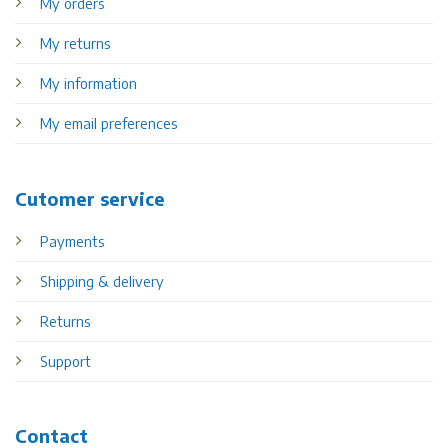
My orders
My returns
My information
My email preferences
Cutomer service
Payments
Shipping & delivery
Returns
Support
Contact