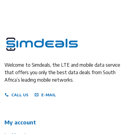
Welcome to Simdeals, the LTE and mobile data service
that offers you only the best data deals from South
Africa’s leading mobile networks.
CALL US
E-MAIL
My account