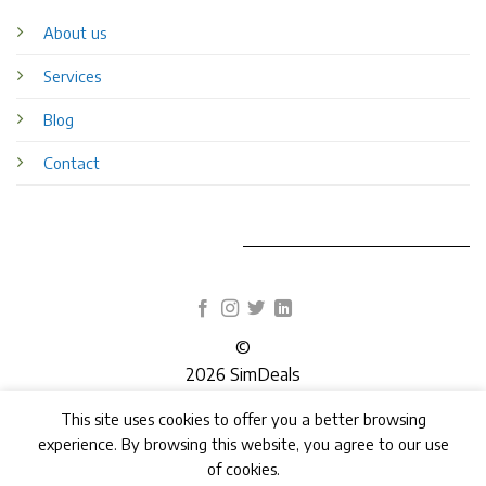
About us
Services
Blog
Contact
©
2026 SimDeals
This site uses cookies to offer you a better browsing
TERMS
PRIVACY
COOKIES
experience. By browsing this website, you agree to our use
of cookies.