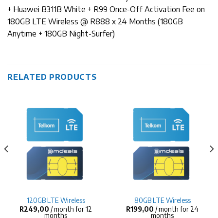
+ Huawei B311B White + R99 Once-Off Activation Fee on
180GB LTE Wireless @ R888 x 24 Months (180GB
Anytime + 180GB Night-Surfer)
RELATED PRODUCTS
120GB LTE Wireless
80GB LTE Wireless
R
249,00
/ month for 12
R
199,00
/ month for 24
months
months