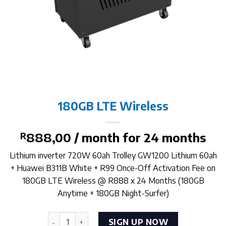
180GB LTE Wireless
R
888,00
/ month for 24 months
Lithium inverter 720W 60ah Trolley GW1200 Lithium 60ah
+ Huawei B311B White + R99 Once-Off Activation Fee on
180GB LTE Wireless @ R888 x 24 Months (180GB
Anytime + 180GB Night-Surfer)
180GB LTE Wireless quantity
SIGN UP NOW