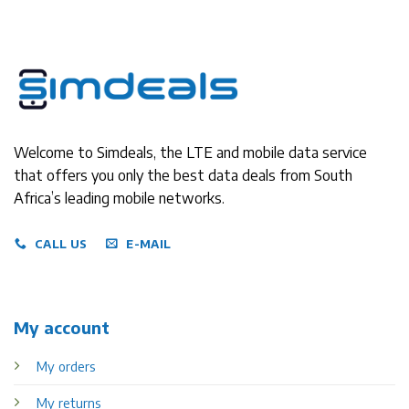
Welcome to Simdeals, the LTE and mobile data service
that offers you only the best data deals from South
Africa’s leading mobile networks.
CALL US
E-MAIL
My account
My orders
My returns