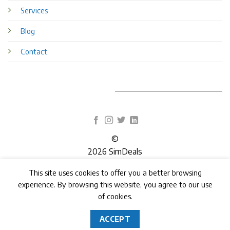
Services
Blog
Contact
©
2026 SimDeals
This site uses cookies to offer you a better browsing
TERMS
PRIVACY
COOKIES
experience. By browsing this website, you agree to our use
of cookies.
ACCEPT