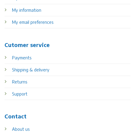
My information
My email preferences
Cutomer service
Payments
Shipping & delivery
Returns
Support
Contact
About us