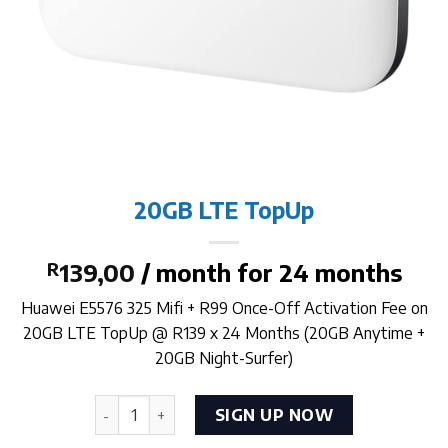
20GB LTE TopUp
R
139,00
/ month for 24 months
Huawei E5576 325 Mifi + R99 Once-Off Activation Fee on
20GB LTE TopUp @ R139 x 24 Months (20GB Anytime +
20GB Night-Surfer)
20GB LTE TopUp quantity
SIGN UP NOW