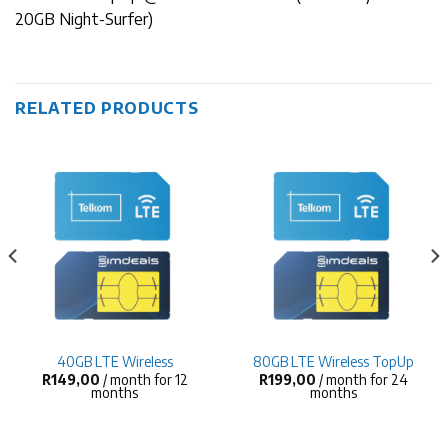
20GB Night-Surfer)
RELATED PRODUCTS
40GB LTE Wireless
80GB LTE Wireless TopUp
R
149,00
/ month for 12
R
199,00
/ month for 24
months
months