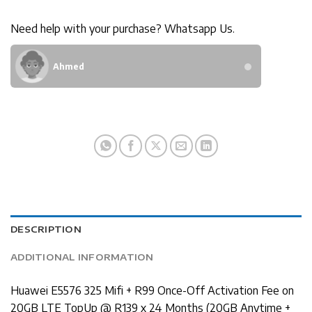
Need help with your purchase? Whatsapp Us.
Ahmed
DESCRIPTION
ADDITIONAL INFORMATION
Huawei E5576 325 Mifi + R99 Once-Off Activation Fee on
20GB LTE TopUp @ R139 x 24 Months (20GB Anytime +