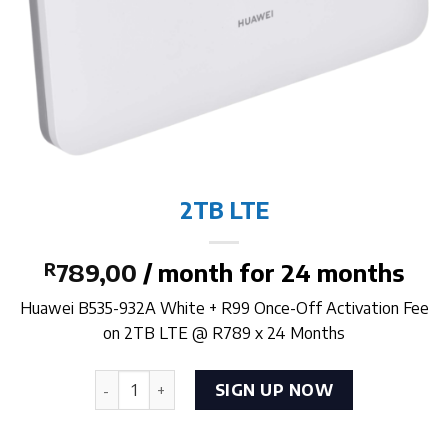
2TB LTE
R
789,00
/ month for 24 months
Huawei B535-932A White + R99 Once-Off Activation Fee
on 2TB LTE @ R789 x 24 Months
2TB LTE quantity
SIGN UP NOW