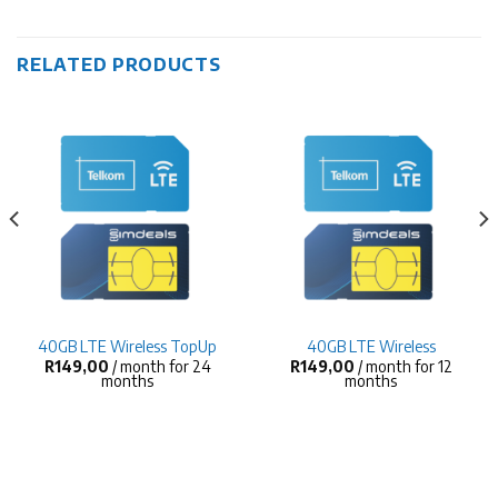
RELATED PRODUCTS
40GB LTE Wireless TopUp
40GB LTE Wireless
R
149,00
/ month for 24
R
149,00
/ month for 12
months
months