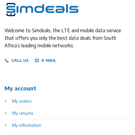
Welcome to Simdeals, the LTE and mobile data service
that offers you only the best data deals from South
Africa’s leading mobile networks.
CALL US
E-MAIL
My account
My orders
My returns
My information