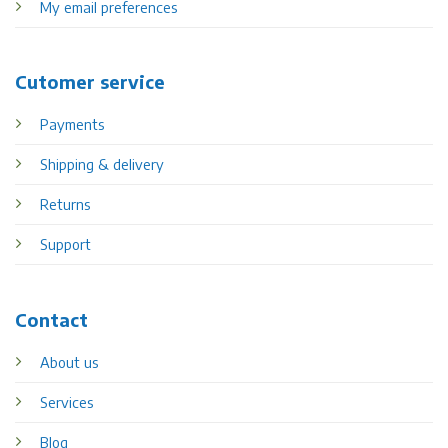
My email preferences
Cutomer service
Payments
Shipping & delivery
Returns
Support
Contact
About us
Services
Blog