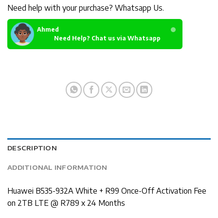
Need help with your purchase? Whatsapp Us.
Ahmed
Need Help? Chat us via Whatsapp
DESCRIPTION
ADDITIONAL INFORMATION
Huawei B535-932A White + R99 Once-Off Activation Fee
on 2TB LTE @ R789 x 24 Months