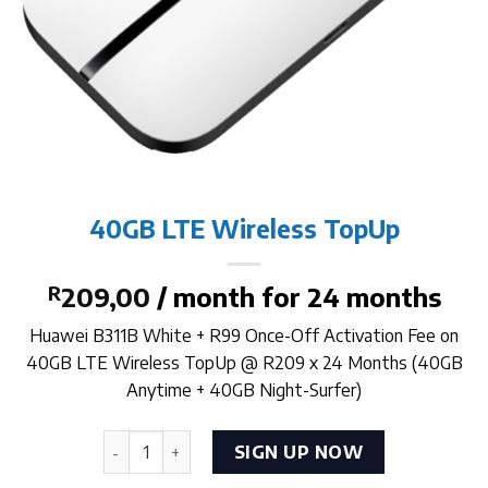
40GB LTE Wireless TopUp
R
209,00
/ month for 24 months
Huawei B311B White + R99 Once-Off Activation Fee on
40GB LTE Wireless TopUp @ R209 x 24 Months (40GB
Anytime + 40GB Night-Surfer)
40GB LTE Wireless TopUp quantity
SIGN UP NOW