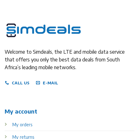
Welcome to Simdeals, the LTE and mobile data service
that offers you only the best data deals from South
Africa’s leading mobile networks.
CALL US
E-MAIL
My account
My orders
My returns