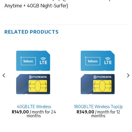
Anytime + 40GB Night-Surfer)
RELATED PRODUCTS
40GB LTE Wireless
180GB LTE Wireless TopUp
R
149,00
/ month for 24
R
349,00
/ month for 12
months
months