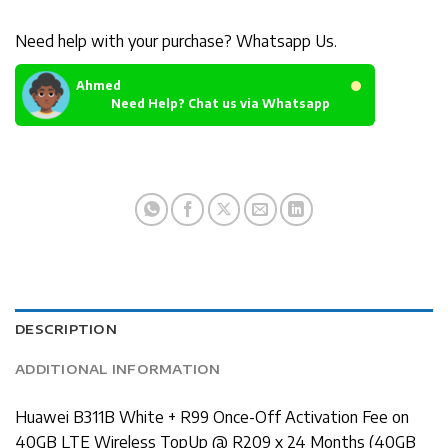
Need help with your purchase? Whatsapp Us.
Ahmed
Need Help? Chat us via Whatsapp
DESCRIPTION
ADDITIONAL INFORMATION
Huawei B311B White + R99 Once-Off Activation Fee on
40GB LTE Wireless TopUp @ R209 x 24 Months (40GB