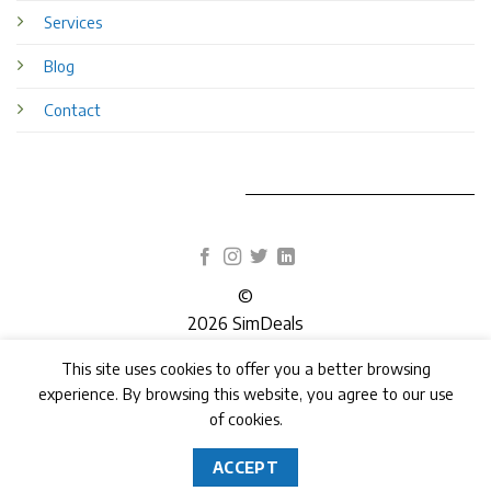
Services
Blog
Contact
©
2026 SimDeals
This site uses cookies to offer you a better browsing
TERMS
PRIVACY
COOKIES
experience. By browsing this website, you agree to our use
of cookies.
ACCEPT