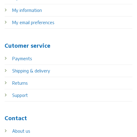
My information
My email preferences
Cutomer service
Payments
Shipping & delivery
Returns
Support
Contact
About us