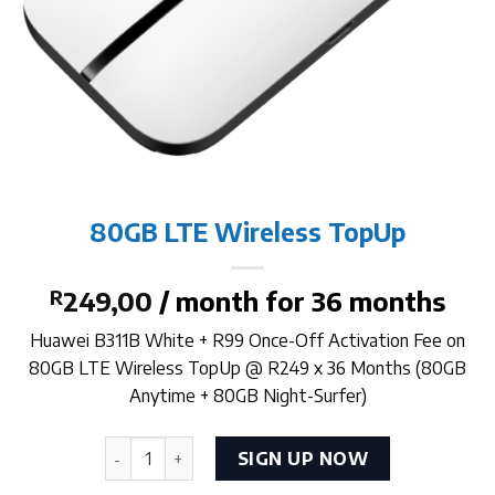
80GB LTE Wireless TopUp
R
249,00
/ month for 36 months
Huawei B311B White + R99 Once-Off Activation Fee on
80GB LTE Wireless TopUp @ R249 x 36 Months (80GB
Anytime + 80GB Night-Surfer)
80GB LTE Wireless TopUp quantity
SIGN UP NOW