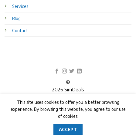
Services
Blog
Contact
©
2026 SimDeals
This site uses cookies to offer you a better browsing
TERMS
PRIVACY
COOKIES
experience. By browsing this website, you agree to our use
of cookies.
ACCEPT