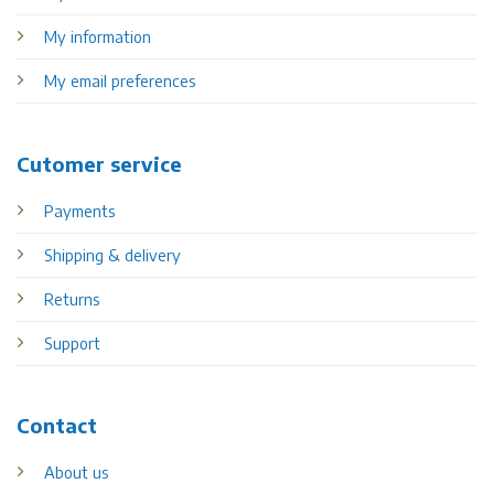
My information
My email preferences
Cutomer service
Payments
Shipping & delivery
Returns
Support
Contact
About us