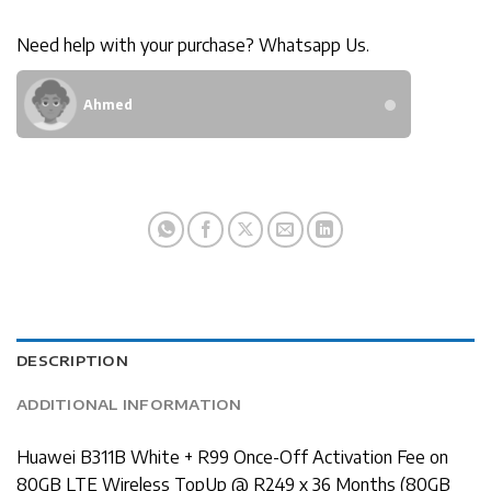
Need help with your purchase? Whatsapp Us.
Ahmed
DESCRIPTION
ADDITIONAL INFORMATION
Huawei B311B White + R99 Once-Off Activation Fee on
80GB LTE Wireless TopUp @ R249 x 36 Months (80GB