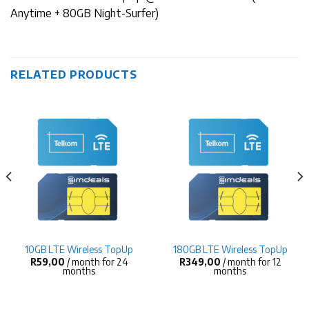
Anytime + 80GB Night-Surfer)
RELATED PRODUCTS
10GB LTE Wireless TopUp
180GB LTE Wireless TopUp
R
59,00
/ month for 24
R
349,00
/ month for 12
months
months