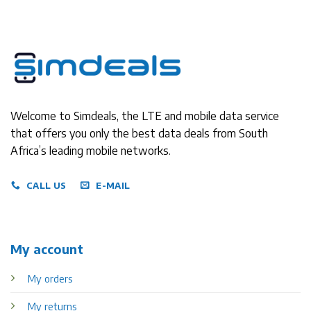
Welcome to Simdeals, the LTE and mobile data service
that offers you only the best data deals from South
Africa’s leading mobile networks.
CALL US
E-MAIL
My account
My orders
My returns