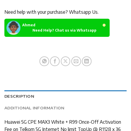
Need help with your purchase? Whatsapp Us.
Ahmed
Need Help? Chat us via Whatsapp
DESCRIPTION
ADDITIONAL INFORMATION
Huawei 5G CPE MAX3 White + R99 Once-Off Activation
Fee on Telkom 5G Internet No limit TopUp @ R1128 x 36