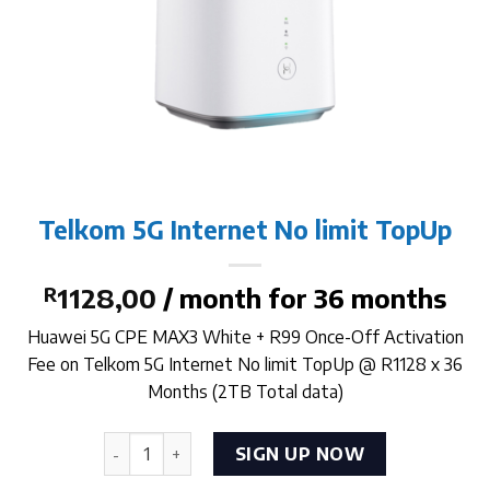
Telkom 5G Internet No limit TopUp
R
1128,00
/ month for 36 months
Huawei 5G CPE MAX3 White + R99 Once-Off Activation
Fee on Telkom 5G Internet No limit TopUp @ R1128 x 36
Months (2TB Total data)
Telkom 5G Internet No limit TopUp quantity
SIGN UP NOW