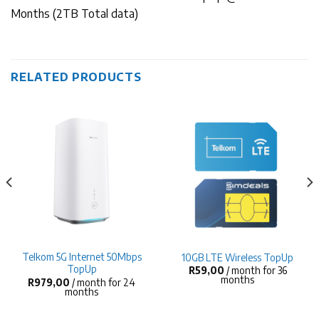
Months (2TB Total data)
RELATED PRODUCTS
Telkom 5G Internet 50Mbps
10GB LTE Wireless TopUp
TopUp
R
59,00
/ month for 36
months
R
979,00
/ month for 24
months