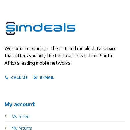
Welcome to Simdeals, the LTE and mobile data service
that offers you only the best data deals from South
Africa’s leading mobile networks.
CALL US
E-MAIL
My account
My orders
My returns