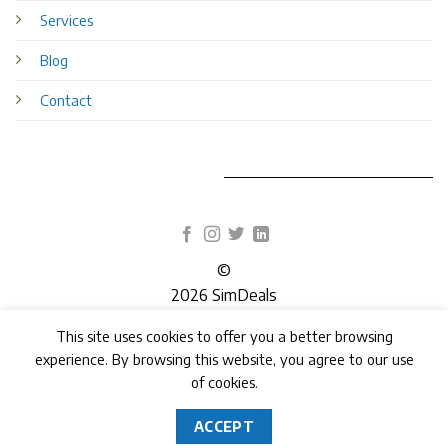
Services
Blog
Contact
©
2026 SimDeals
This site uses cookies to offer you a better browsing
TERMS
PRIVACY
COOKIES
experience. By browsing this website, you agree to our use
of cookies.
ACCEPT