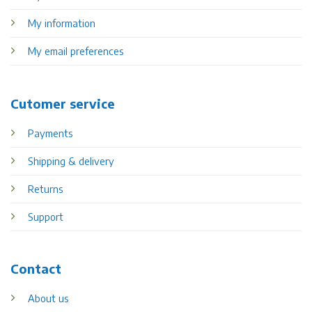
My information
My email preferences
Cutomer service
Payments
Shipping & delivery
Returns
Support
Contact
About us