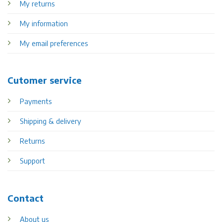
My returns
My information
My email preferences
Cutomer service
Payments
Shipping & delivery
Returns
Support
Contact
About us