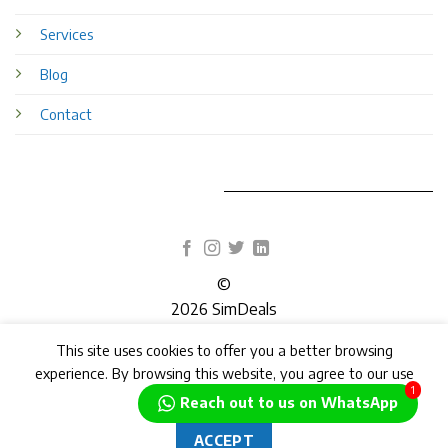
Services
Blog
Contact
©
2026 SimDeals
This site uses cookies to offer you a better browsing
TERMS
PRIVACY
COOKIES
experience. By browsing this website, you agree to our use
1
of cookies.
Reach out to us on WhatsApp
ACCEPT