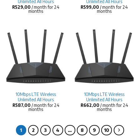
Unlimited All Hours
Unlimited All Hours
R
529,00
/ month for 24
R
599,00
/ month for 24
months
months
10Mbps LTE Wireless
10Mbps LTE Wireless
Unlimited All Hours
Unlimited All Hours
R
587,00
/ month for 24
R
662,00
/ month for 24
months
months
1
2
3
4
…
8
9
10