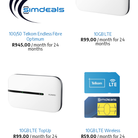
100/50 Telkom Endless Fibre
10GB LTE
Optimum
R
99,00
/ month for 24
months
R
945,00
/ month for 24
months
10GB LTE TopUp
10GB LTE Wireless
R
99,00
/ month for 24
R
59,00
/ month for 24