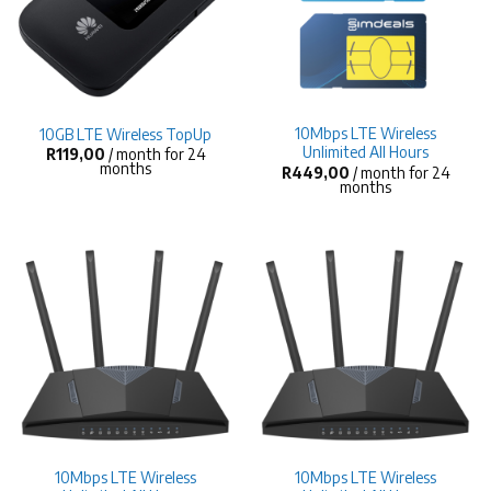
10Mbps LTE Wireless
10GB LTE Wireless TopUp
Unlimited All Hours
R
119,00
/ month for 24
months
R
449,00
/ month for 24
months
10Mbps LTE Wireless
10Mbps LTE Wireless