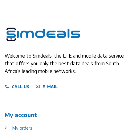
Welcome to Simdeals, the LTE and mobile data service
that offers you only the best data deals from South
Africa’s leading mobile networks.
CALL US
E-MAIL
My account
My orders