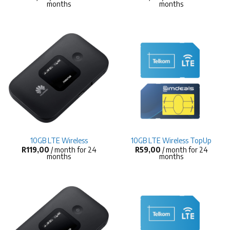
months
months
10GB LTE Wireless
10GB LTE Wireless TopUp
R
119,00
/ month for 24
R
59,00
/ month for 24
months
months