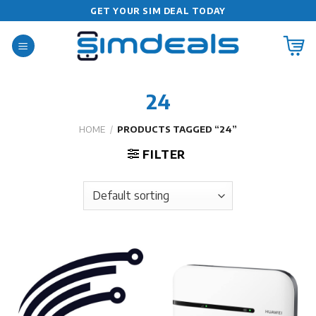
Skip
GET YOUR SIM DEAL TODAY
to
content
24
HOME
/
PRODUCTS TAGGED “24”
FILTER