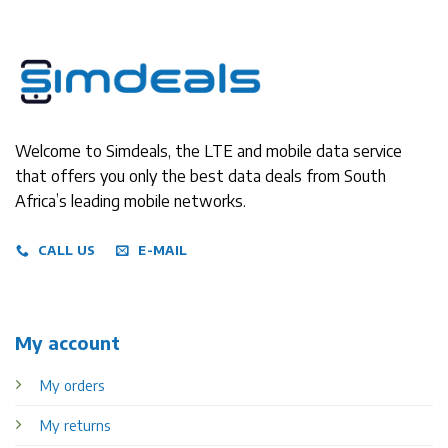
Welcome to Simdeals, the LTE and mobile data service
that offers you only the best data deals from South
Africa’s leading mobile networks.
CALL US
E-MAIL
My account
My orders
My returns