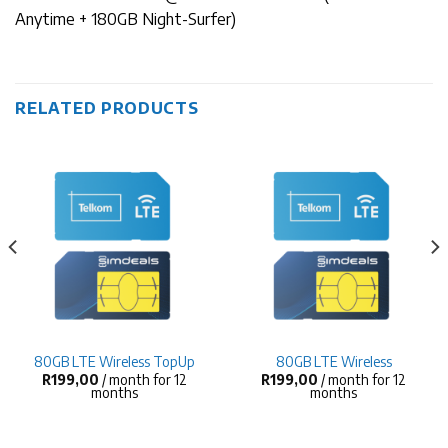
Anytime + 180GB Night-Surfer)
RELATED PRODUCTS
80GB LTE Wireless TopUp
80GB LTE Wireless
R
199,00
/ month for 12
R
199,00
/ month for 12
months
months