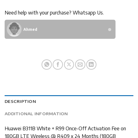
Need help with your purchase? Whatsapp Us.
Ahmed
DESCRIPTION
ADDITIONAL INFORMATION
Huawei B311B White + R99 Once-Off Activation Fee on
180GB LTE Wireless @ R409 x 24 Months (180GB