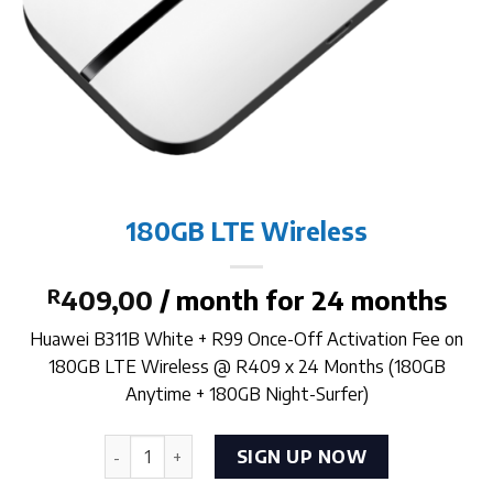
180GB LTE Wireless
R
409,00
/ month for 24 months
Huawei B311B White + R99 Once-Off Activation Fee on
180GB LTE Wireless @ R409 x 24 Months (180GB
Anytime + 180GB Night-Surfer)
180GB LTE Wireless quantity
SIGN UP NOW