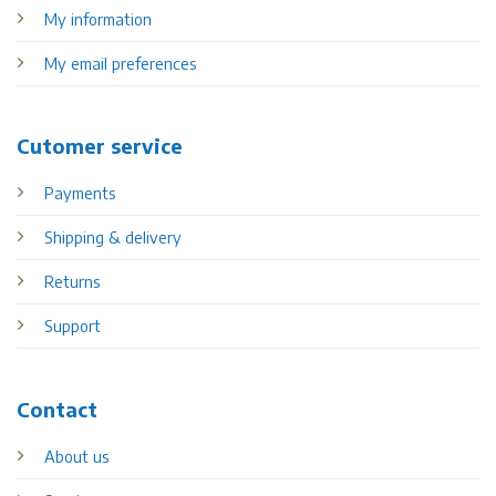
My information
My email preferences
Cutomer service
Payments
Shipping & delivery
Returns
Support
Contact
About us