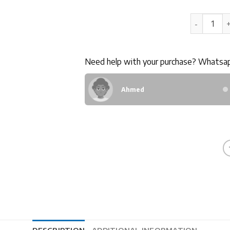
80GB LTE 
Need help with your purchase? Whatsa
Ahmed
DESCRIPTION
ADDITIONAL INFORMATION