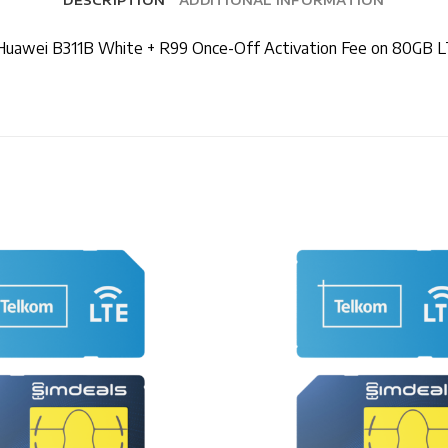
+ Huawei B311B White + R99 Once-Off Activation Fee on 80GB