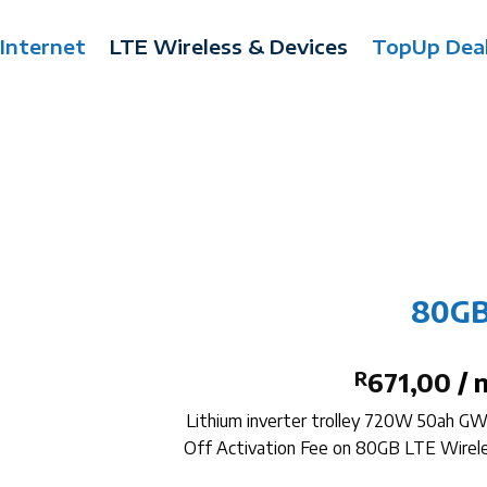
 Internet
LTE Wireless & Devices
TopUp Dea
80GB
R
671,00
/ 
Lithium inverter trolley 720W 50ah G
Off Activation Fee on 80GB LTE Wire