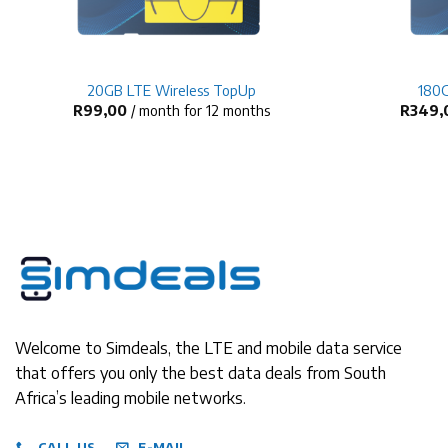
+
+
20GB LTE Wireless TopUp
180G
R
99,00
/ month for 12 months
R
349,
Welcome to Simdeals, the LTE and mobile data service
that offers you only the best data deals from South
Africa’s leading mobile networks.
CALL US
E-MAIL