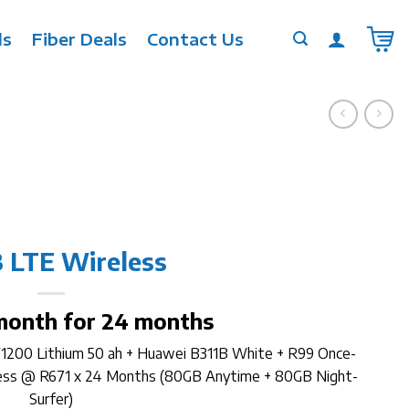
ls
Fiber Deals
Contact Us
 LTE Wireless
month for 24 months
W1200 Lithium 50 ah + Huawei B311B White + R99 Once-
less @ R671 x 24 Months (80GB Anytime + 80GB Night-
Surfer)