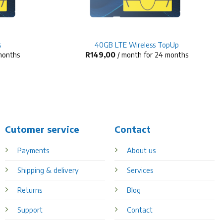
+
s
40GB LTE Wireless TopUp
 months
R
149,00
/ month for 24 months
Cutomer service
Contact
Payments
About us
Shipping & delivery
Services
Returns
Blog
Support
Contact