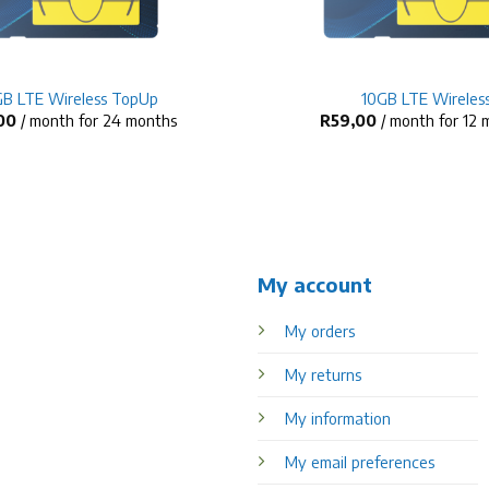
+
B LTE Wireless TopUp
10GB LTE Wireles
00
/ month for 24 months
R
59,00
/ month for 12
My account
My orders
My returns
My information
My email preferences