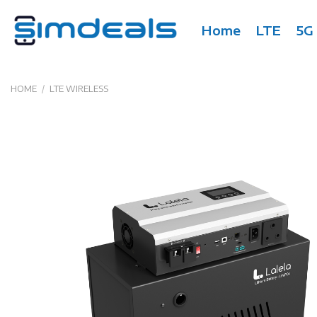
Skip
to
Home
LTE
5G
content
HOME
/
LTE WIRELESS