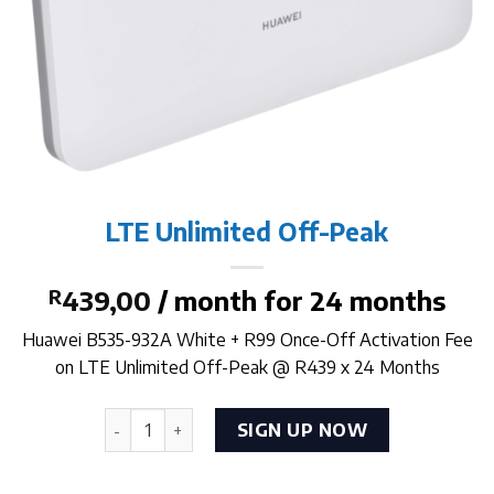
LTE Unlimited Off-Peak
R
439,00
/ month for 24 months
Huawei B535-932A White + R99 Once-Off Activation Fee
on LTE Unlimited Off-Peak @ R439 x 24 Months
LTE Unlimited Off-Peak quantity
SIGN UP NOW