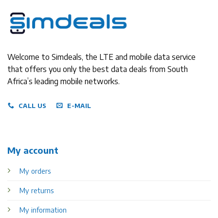
Welcome to Simdeals, the LTE and mobile data service
that offers you only the best data deals from South
Africa’s leading mobile networks.
CALL US
E-MAIL
My account
My orders
My returns
My information