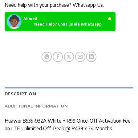
Need help with your purchase? Whatsapp Us.
Ahmed
Need Help? Chat us via Whatsapp
DESCRIPTION
ADDITIONAL INFORMATION
Huawei B535-932A White + R99 Once-Off Activation Fee
on LTE Unlimited Off-Peak @ R439 x 24 Months