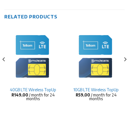
RELATED PRODUCTS
40GB LTE Wireless TopUp
10GB LTE Wireless TopUp
R
149,00
/ month for 24
R
59,00
/ month for 24
months
months