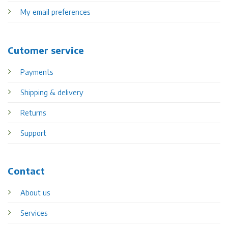
My email preferences
Cutomer service
Payments
Shipping & delivery
Returns
Support
Contact
About us
Services